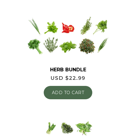
HERB BUNDLE
USD $
22.99
ADD TO CART