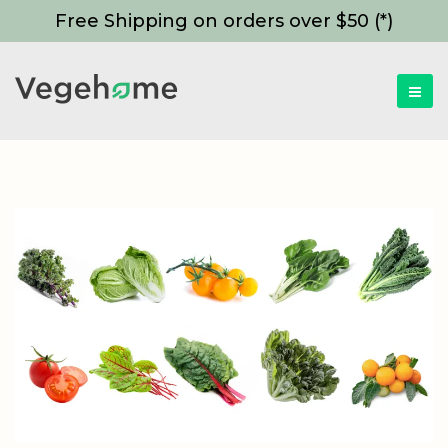
Free Shipping on orders over $50 (*)