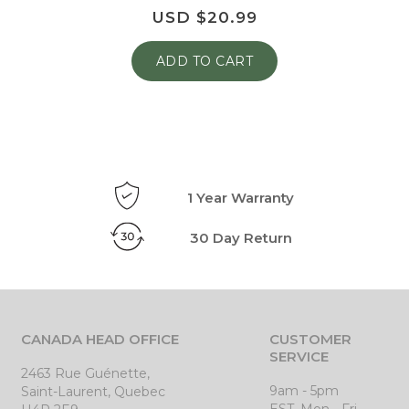
USD $
20.99
ADD TO CART
1 Year Warranty
30 Day Return
CANADA HEAD OFFICE
CUSTOMER
SERVICE
2463 Rue Guénette,
9am - 5pm
Saint-Laurent, Quebec
EST, Mon - Fri