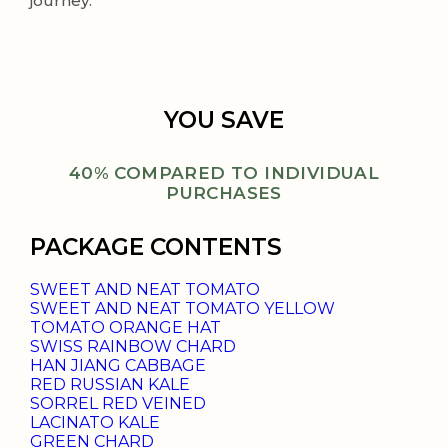
journey.
YOU SAVE
40% COMPARED TO INDIVIDUAL
PURCHASES
PACKAGE CONTENTS
SWEET AND NEAT TOMATO
SWEET AND NEAT TOMATO YELLOW
TOMATO ORANGE HAT
SWISS RAINBOW CHARD
HAN JIANG CABBAGE
RED RUSSIAN KALE
SORREL RED VEINED
LACINATO KALE
GREEN CHARD