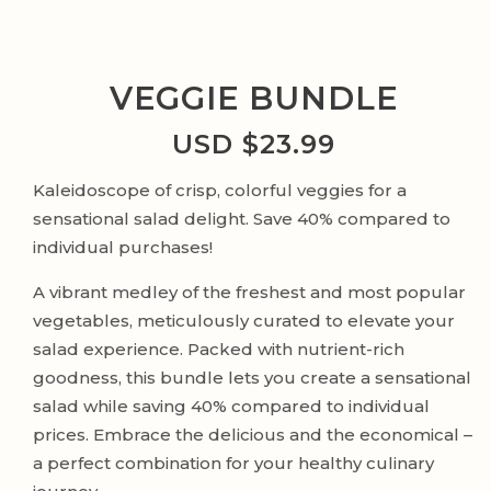
VEGGIE BUNDLE
USD $
23.99
Kaleidoscope of crisp, colorful veggies for a
sensational salad delight. Save 40% compared to
individual purchases!
A vibrant medley of the freshest and most popular
vegetables, meticulously curated to elevate your
salad experience. Packed with nutrient-rich
goodness, this bundle lets you create a sensational
salad while saving 40% compared to individual
prices. Embrace the delicious and the economical –
a perfect combination for your healthy culinary