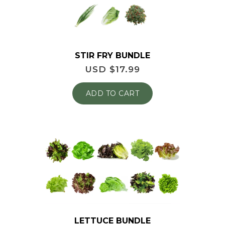
STIR FRY BUNDLE
USD $
17.99
ADD TO CART
LETTUCE BUNDLE