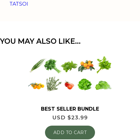
TATSOI
YOU MAY ALSO LIKE…
BEST SELLER BUNDLE
USD $
23.99
ADD TO CART