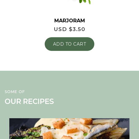
MARJORAM
USD $
3.50
ADD TO CART
SOME OF
OUR RECIPES