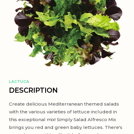
LACTUCA
DESCRIPTION
Create delicious Mediterranean themed salads
with the various varieties of lettuce included in
this exceptional mix! Simply Salad Alfresco Mix
brings you red and green baby lettuces. There's