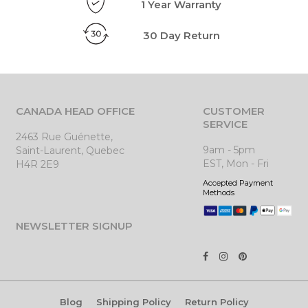
1 Year Warranty
30 Day Return
CANADA HEAD OFFICE
CUSTOMER
SERVICE
2463 Rue Guénette,
9am - 5pm
Saint-Laurent, Quebec
EST, Mon - Fri
H4R 2E9
Accepted Payment
Methods
NEWSLETTER SIGNUP
Blog
Shipping Policy
Return Policy