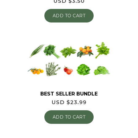
USD $
3.50
ADD TO CART
BEST SELLER BUNDLE
USD $
23.99
ADD TO CART