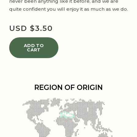
never been anything like it before, and we are
quite confident you will enjoy it as much as we do.
USD $
3.50
ADD TO
CART
REGION OF ORIGIN