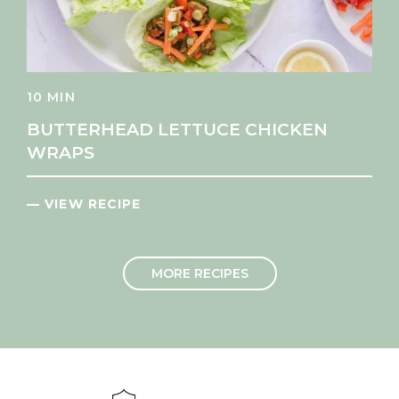
10 MIN
BUTTERHEAD LETTUCE CHICKEN
WRAPS
— VIEW RECIPE
MORE RECIPES