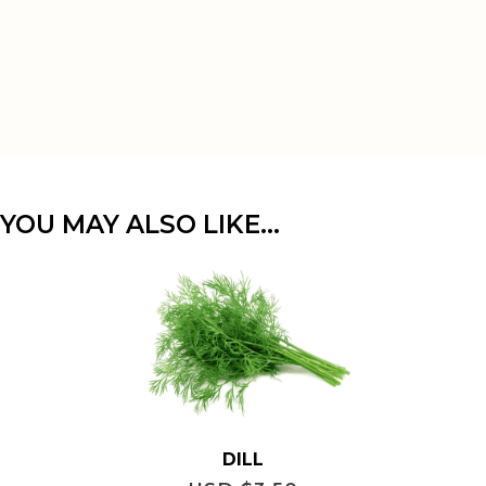
YOU MAY ALSO LIKE…
DILL