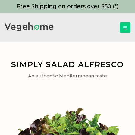
Free Shipping on orders over $50 (*)
SIMPLY SALAD ALFRESCO
An authentic Mediterranean taste