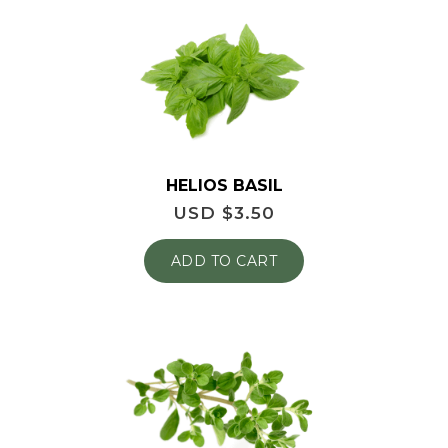
HELIOS BASIL
USD $
3.50
ADD TO CART