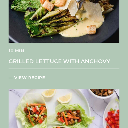
10 MIN
GRILLED LETTUCE WITH ANCHOVY
— VIEW RECIPE