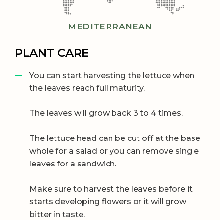
MEDITERRANEAN
PLANT CARE
You can start harvesting the lettuce when
the leaves reach full maturity.
The leaves will grow back 3 to 4 times.
The lettuce head can be cut off at the base
whole for a salad or you can remove single
leaves for a sandwich.
Make sure to harvest the leaves before it
starts developing flowers or it will grow
bitter in taste.