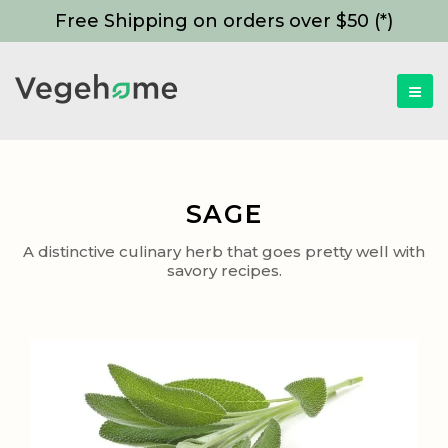
Free Shipping on orders over $50 (*)
SAGE
A distinctive culinary herb that goes pretty well with
savory recipes.