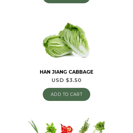
HAN JIANG CABBAGE
USD $
3.50
ADD TO CART