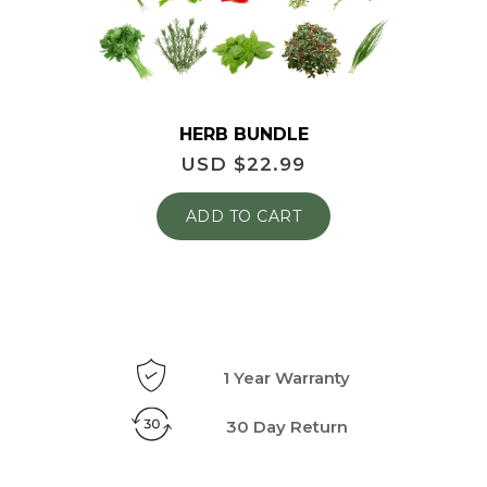
HERB BUNDLE
USD $
22.99
ADD TO CART
1 Year Warranty
30 Day Return