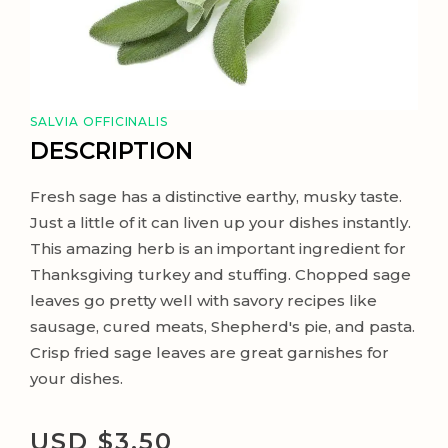
SALVIA OFFICINALIS
DESCRIPTION
Fresh sage has a distinctive earthy, musky taste.
Just a little of it can liven up your dishes instantly.
This amazing herb is an important ingredient for
Thanksgiving turkey and stuffing. Chopped sage
leaves go pretty well with savory recipes like
sausage, cured meats, Shepherd's pie, and pasta.
Crisp fried sage leaves are great garnishes for
your dishes.
USD $
3.50