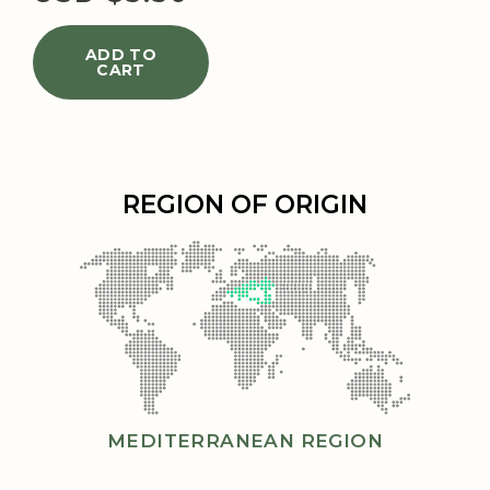
ADD TO
CART
REGION OF ORIGIN
MEDITERRANEAN REGION