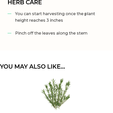
HERB CARE
You can start harvesting once the plant
height reaches 3 inches
Pinch off the leaves along the stem
YOU MAY ALSO LIKE…