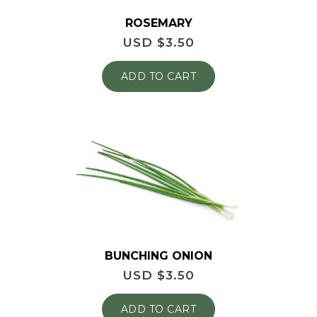
ROSEMARY
USD $
3.50
ADD TO CART
BUNCHING ONION
USD $
3.50
ADD TO CART