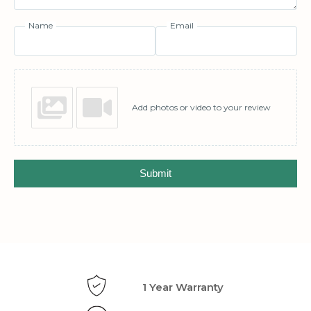
Name
Email
Add photos or video to your review
Submit
1 Year Warranty