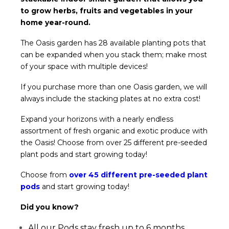
to grow herbs, fruits and vegetables in your
home year-round.
The Oasis garden has 28 available planting pots that
can be expanded when you stack them; make most
of your space with multiple devices!
If you purchase more than one Oasis garden, we will
always include the stacking plates at no extra cost!
Expand your horizons with a nearly endless
assortment of fresh organic and exotic produce with
the Oasis! Choose from over 25 different pre-seeded
plant pods and start growing today!
Choose from
over 45 different pre-seeded plant
pods
and start growing today!
Did you know?
All our Pods stay fresh up to 6 months.