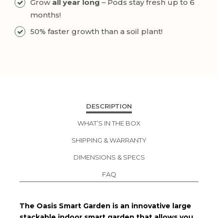
Grow
all year long
– Pods stay fresh up to 6
months!
50% faster growth than a soil plant!
DESCRIPTION
WHAT’S IN THE BOX
SHIPPING & WARRANTY
DIMENSIONS & SPECS
FAQ
The Oasis Smart Garden is an innovative large
stackable indoor smart garden that allows you