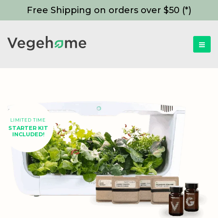
Free Shipping on orders over $50 (*)
LIMITED TIME
STARTER KIT
INCLUDED!