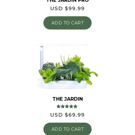
THE JARDIN PRO
USD $
99.99
ADD TO CART
THE JARDIN
Rated
USD $
69.99
4.86
out of 5
ADD TO CART