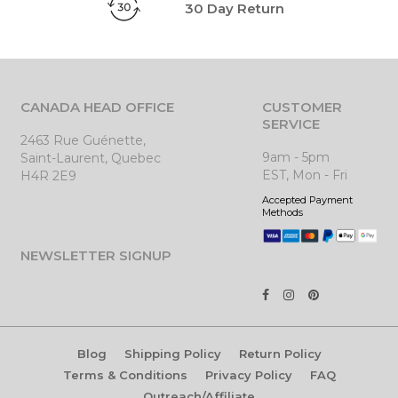
30 Day Return
CANADA HEAD OFFICE
CUSTOMER
SERVICE
2463 Rue Guénette,
9am - 5pm
Saint-Laurent, Quebec
EST, Mon - Fri
H4R 2E9
Accepted Payment
Methods
NEWSLETTER SIGNUP
Blog
Shipping Policy
Return Policy
Terms & Conditions
Privacy Policy
FAQ
Outreach/Affiliate