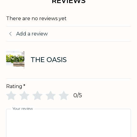
REVIEWS
There are no reviews yet
Add a review
THE OASIS
Rating
*
0/5
Your review