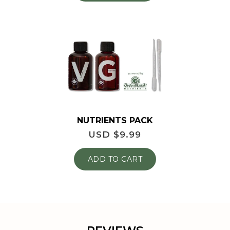
NUTRIENTS PACK
USD $
9.99
ADD TO CART