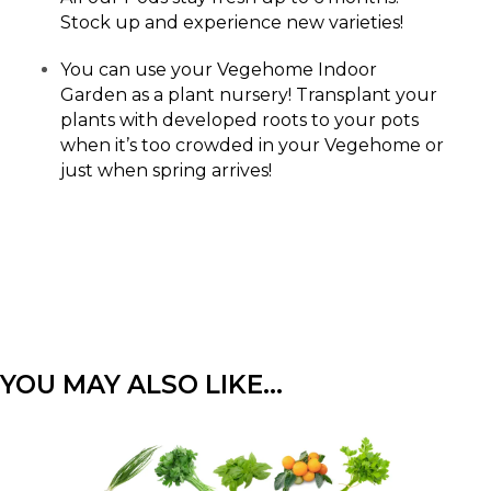
Stock up and experience new varieties!
You can use your Vegehome Indoor
Garden as a plant nursery! Transplant your
plants with developed roots to your pots
when it’s too crowded in your Vegehome or
just when spring arrives!
YOU MAY ALSO LIKE…