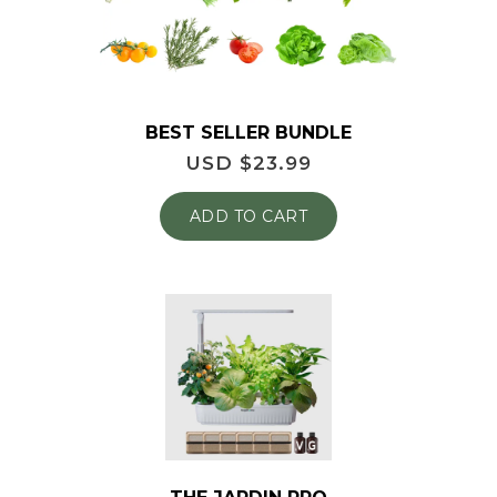
BEST SELLER BUNDLE
USD $
23.99
ADD TO CART