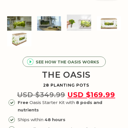
SEE HOW THE OASIS WORKS
THE OASIS
28 PLANTING POTS
Original
Cur
USD $
349.99
USD $
169.99
price
pri
Free
Oasis Starter Kit with
8 pods and
was:
is:
nutrients
USD
US
Ships within
48 hours
$349.99.
$16