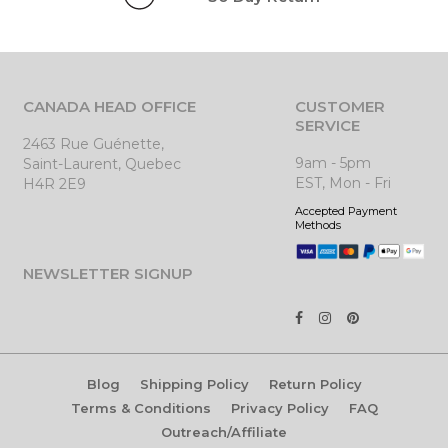
CANADA HEAD OFFICE
CUSTOMER
SERVICE
2463 Rue Guénette,
9am - 5pm
Saint-Laurent, Quebec
EST, Mon - Fri
H4R 2E9
Accepted Payment
Methods
NEWSLETTER SIGNUP
Blog
Shipping Policy
Return Policy
Terms & Conditions
Privacy Policy
FAQ
Outreach/Affiliate