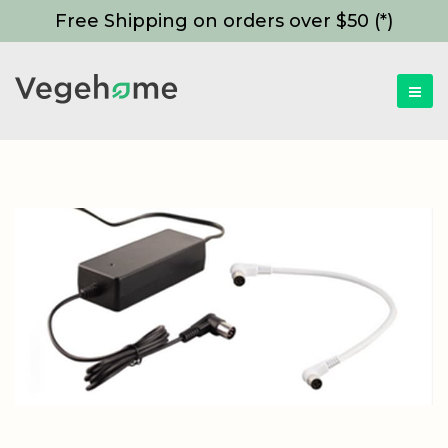
Free Shipping on orders over $50 (*)