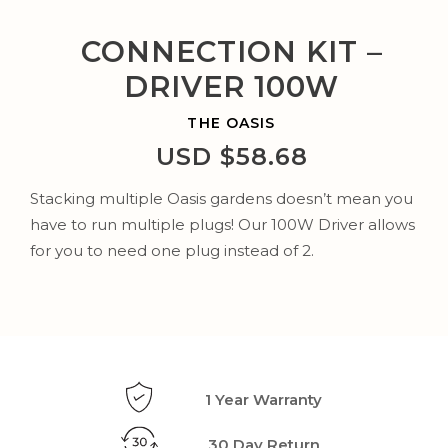
CONNECTION KIT –
DRIVER 100W
THE OASIS
USD $
58.68
Stacking multiple Oasis gardens doesn’t mean you
have to run multiple plugs! Our
100W Driver
allows
for you to need one plug instead of 2.
1 Year Warranty
30 Day Return