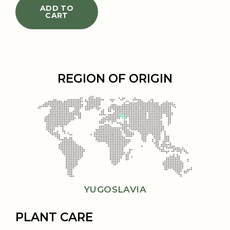
ADD TO
CART
REGION OF ORIGIN
YUGOSLAVIA
PLANT CARE