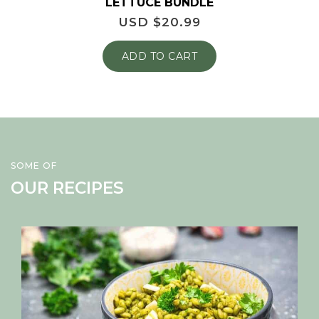
LETTUCE BUNDLE
USD $
20.99
ADD TO CART
SOME OF
OUR RECIPES