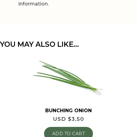
information.
YOU MAY ALSO LIKE…
BUNCHING ONION
USD $
3.50
ADD TO CART