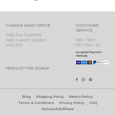
CANADA HEAD OFFICE
CUSTOMER
SERVICE
2463 Rue Guénette,
9am - 5pm
Saint-Laurent, Quebec
EST, Mon - Fri
H4R 2E9
Accepted Payment
Methods
NEWSLETTER SIGNUP
Blog
Shipping Policy
Return Policy
Terms & Conditions
Privacy Policy
FAQ
Outreach/Affiliate