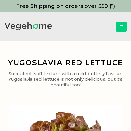
Free Shipping on orders over $50 (*)
YUGOSLAVIA RED LETTUCE
Succulent, soft texture with a mild buttery flavour,
Yugoslavia red lettuce is not only delicious, but it's
beautiful too!