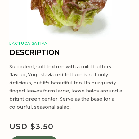
LACTUCA SATIVA
DESCRIPTION
Succulent, soft texture with a mild buttery
flavour, Yugoslavia red lettuce is not only
delicious, but it's beautiful too. Its burgundy
tinged leaves form large, loose halos around a
bright green center. Serve as the base for a
colourful, seasonal salad.
USD $
3.50