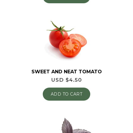
SWEET AND NEAT TOMATO
USD $
4.50
ADD TO CART