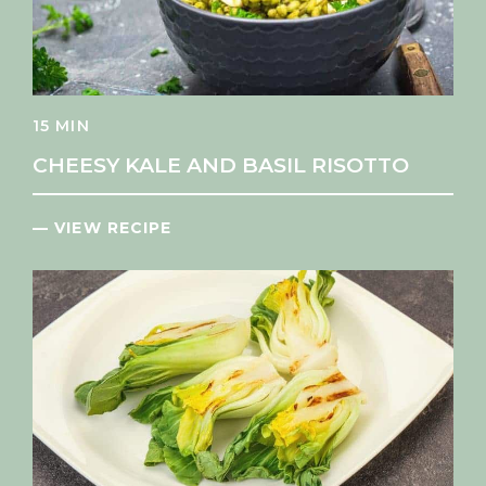
15 MIN
CHEESY KALE AND BASIL RISOTTO
— VIEW RECIPE