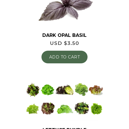
DARK OPAL BASIL
USD $
3.50
ADD TO CART