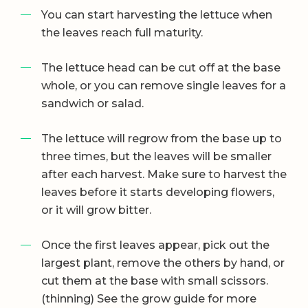
You can start harvesting the lettuce when
the leaves reach full maturity.
The lettuce head can be cut off at the base
whole, or you can remove single leaves for a
sandwich or salad.
The lettuce will regrow from the base up to
three times, but the leaves will be smaller
after each harvest. Make sure to harvest the
leaves before it starts developing flowers,
or it will grow bitter.
Once the first leaves appear, pick out the
largest plant, remove the others by hand, or
cut them at the base with small scissors.
(thinning) See the grow guide for more