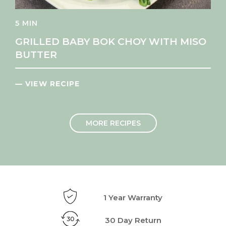
5 MIN
GRILLED BABY BOK CHOY WITH MISO
BUTTER
— VIEW RECIPE
MORE RECIPES
1 Year Warranty
30 Day Return