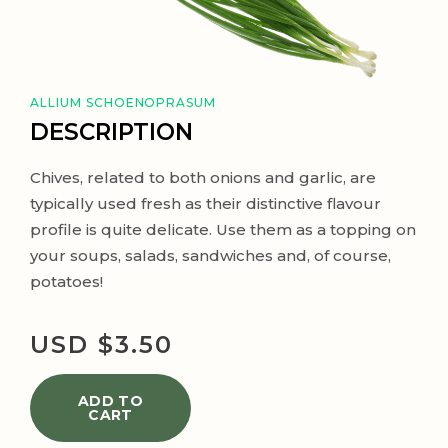
ALLIUM SCHOENOPRASUM
DESCRIPTION
Chives, related to both onions and garlic, are
typically used fresh as their distinctive flavour
profile is quite delicate. Use them as a topping on
your soups, salads, sandwiches and, of course,
potatoes!
USD $
3.50
ADD TO
CART