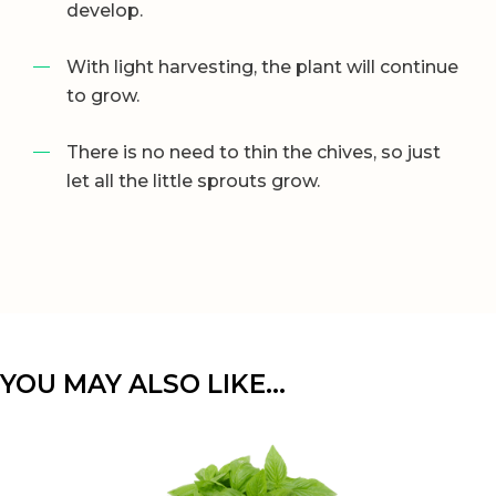
develop.
With light harvesting, the plant will continue
to grow.
There is no need to thin the chives, so just
let all the little sprouts grow.
YOU MAY ALSO LIKE…