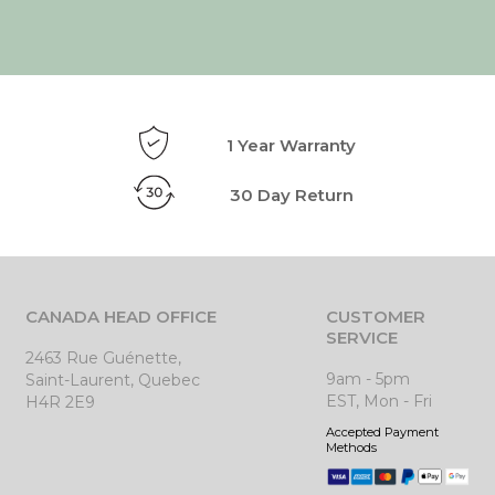
1 Year Warranty
30 Day Return
CANADA HEAD OFFICE
CUSTOMER
SERVICE
2463 Rue Guénette,
9am - 5pm
Saint-Laurent, Quebec
EST, Mon - Fri
H4R 2E9
Accepted Payment
Methods