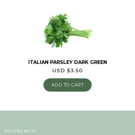
ITALIAN PARSLEY DARK GREEN
USD $
3.50
ADD TO CART
RECIPES WITH