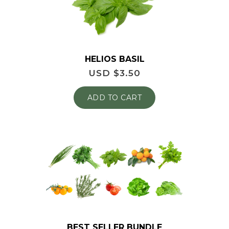
HELIOS BASIL
USD $
3.50
ADD TO CART
BEST SELLER BUNDLE