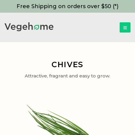
Free Shipping on orders over $50 (*)
CHIVES
Attractive, fragrant and easy to grow.