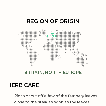
REGION OF ORIGIN
BRITAIN, NORTH EUROPE
HERB CARE
Pinch or cut off a few of the feathery leaves
close to the stalk as soon as the leaves