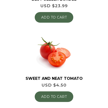
USD $
23.99
ADD TO CART
SWEET AND NEAT TOMATO
USD $
4.50
ADD TO CART