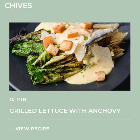
CHIVES
10 MIN
GRILLED LETTUCE WITH ANCHOVY
— VIEW RECIPE