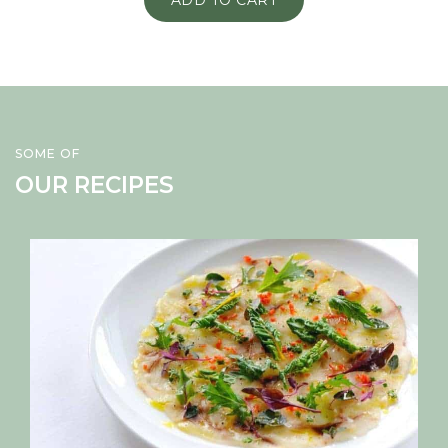
ADD TO CART
SOME OF
OUR RECIPES