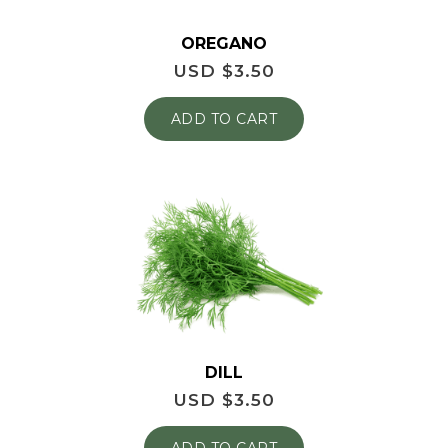
OREGANO
USD $
3.50
ADD TO CART
DILL
USD $
3.50