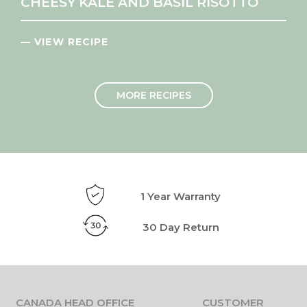
CHEESY KALE AND BASIL RISOTTO
— VIEW RECIPE
MORE RECIPES
1 Year Warranty
30 Day Return
CANADA HEAD OFFICE
CUSTOMER