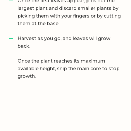
Once the first leaves appear, pick out the
largest plant and discard smaller plants by
picking them with your fingers or by cutting
them at the base.
Harvest as you go, and leaves will grow
back.
Once the plant reaches its maximum
available height, snip the main core to stop
growth.