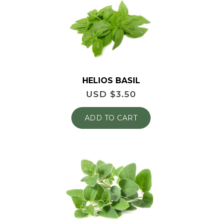
HELIOS BASIL
USD $
3.50
ADD TO CART