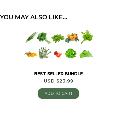
YOU MAY ALSO LIKE…
BEST SELLER BUNDLE
USD $
23.99
ADD TO CART