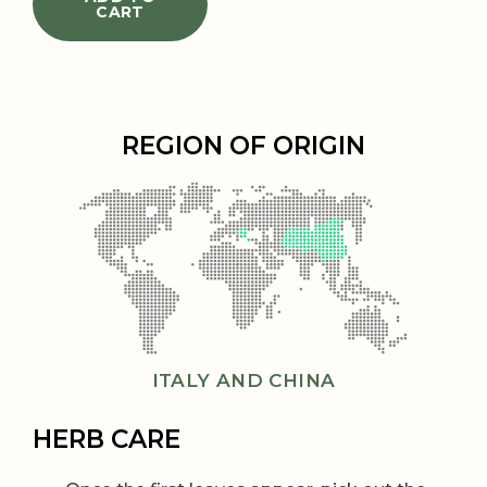
CART
REGION OF ORIGIN
ITALY AND CHINA
HERB CARE