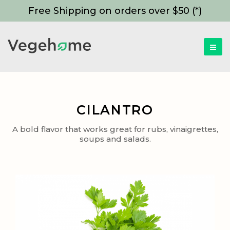
Free Shipping on orders over $50 (*)
CILANTRO
A bold flavor that works great for rubs, vinaigrettes,
soups and salads.