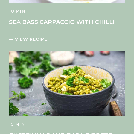
10 MIN
SEA BASS CARPACCIO WITH CHILLI
— VIEW RECIPE
15 MIN