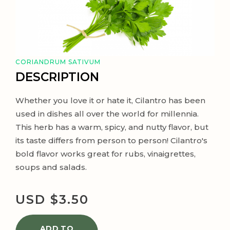
CORIANDRUM SATIVUM
DESCRIPTION
Whether you love it or hate it, Cilantro has been
used in dishes all over the world for millennia.
This herb has a warm, spicy, and nutty flavor, but
its taste differs from person to person! Cilantro's
bold flavor works great for rubs, vinaigrettes,
soups and salads.
USD $
3.50
ADD TO