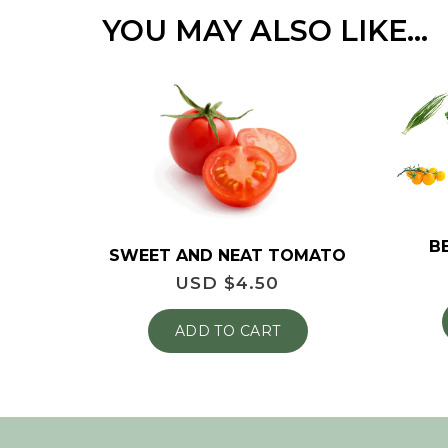
YOU MAY ALSO LIKE…
B
SWEET AND NEAT TOMATO
USD $
4.50
ADD TO CART