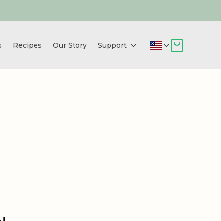
s
Recipes
Our Story
Support