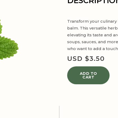
DESCRIPTIO
Transform your culinary 
balm. This versatile herb
elevating its taste and a
soups, sauces, and more,
who want to add a touch o
USD $
3.50
ADD TO
CART