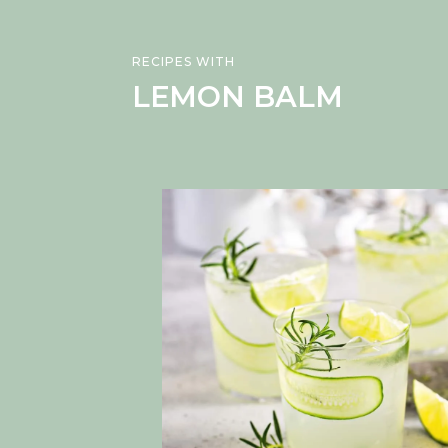
RECIPES WITH
LEMON BALM