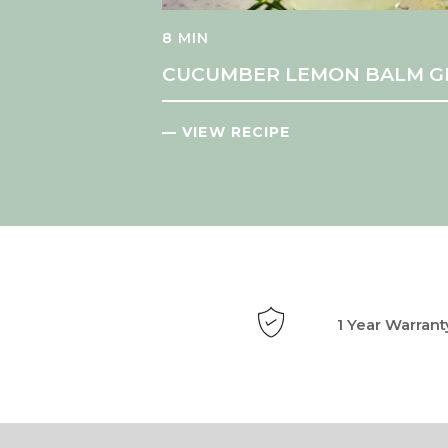
8 MIN
CUCUMBER LEMON BALM G
— VIEW RECIPE
1 Year Warrant