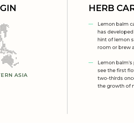
IGIN
HERB CA
Lemon balm can
has developed 
hint of lemon 
room or brew a
Lemon balm’s 
see the first f
ERN ASIA
two-thirds onc
the growth of 