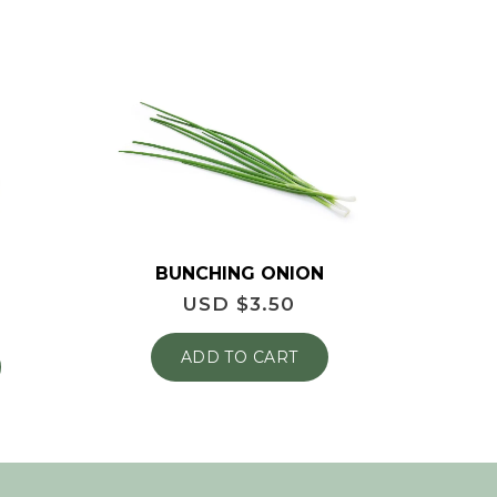
BUNCHING ONION
USD $
3.50
ADD TO CART