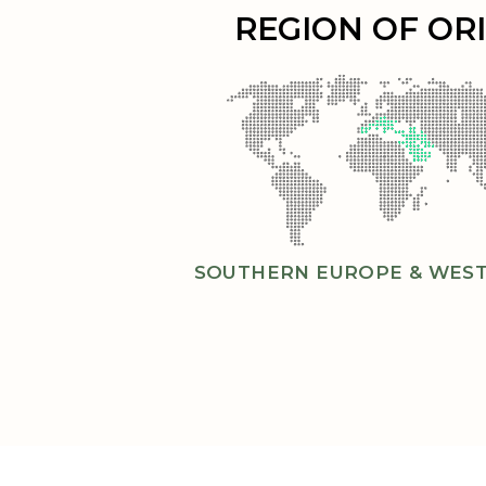
REGION OF OR
SOUTHERN EUROPE & WEST