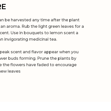
RE
 be harvested any time after the plant
an aroma. Rub the light green leaves for a
scent. Use in bouquets to lemon scent a
n invigorating medicinal tea.
peak scent and flavor appear when you
lower buds forming. Prune the plants by
e the flowers have faded to encourage
new leaves