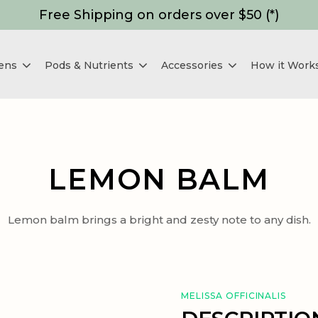
Free Shipping on orders over $50 (*)
dens
Pods & Nutrients
Accessories
How it Work
LEMON BALM
Lemon balm brings a bright and zesty note to any dish.
MELISSA OFFICINALIS