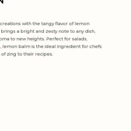
N
creations with the tangy flavor of lemon
 brings a bright and zesty note to any dish,
roma to new heights. Perfect for salads,
 lemon balm is the ideal ingredient for chefs
f zing to their recipes.