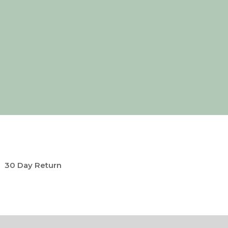
30 Day Return