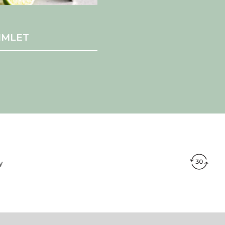
IMLET
y