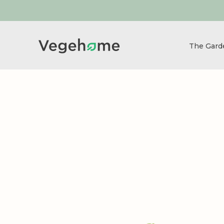
The Gar