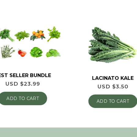
EST SELLER BUNDLE
LACINATO KALE
USD $
23.99
USD $
3.50
ADD TO CART
ADD TO CART