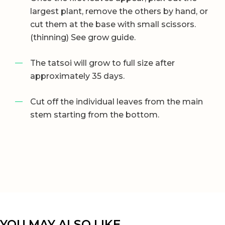
largest plant, remove the others by hand, or
cut them at the base with small scissors.
(thinning) See grow guide.
The tatsoi will grow to full size after
approximately 35 days.
Cut off the individual leaves from the main
stem starting from the bottom.
YOU MAY ALSO LIKE…