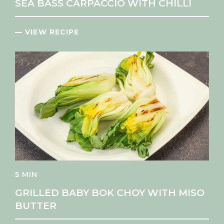
SEA BASS CARPACCIO WITH CHILLI
— VIEW RECIPE
5 MIN
GRILLED BABY BOK CHOY WITH MISO
BUTTER