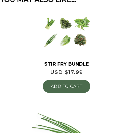
STIR FRY BUNDLE
USD $
17.99
ADD TO CART