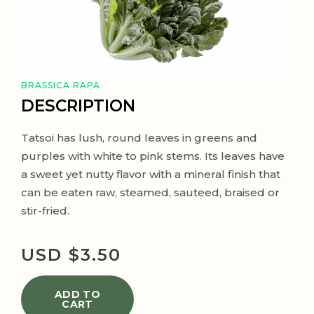
BRASSICA RAPA
DESCRIPTION
Tatsoi has lush, round leaves in greens and
purples with white to pink stems. Its leaves have
a sweet yet nutty flavor with a mineral finish that
can be eaten raw, steamed, sauteed, braised or
stir-fried.
USD $
3.50
ADD TO
CART