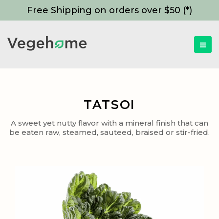
Free Shipping on orders over $50 (*)
TATSOI
A sweet yet nutty flavor with a mineral finish that can
be eaten raw, steamed, sauteed, braised or stir-fried.