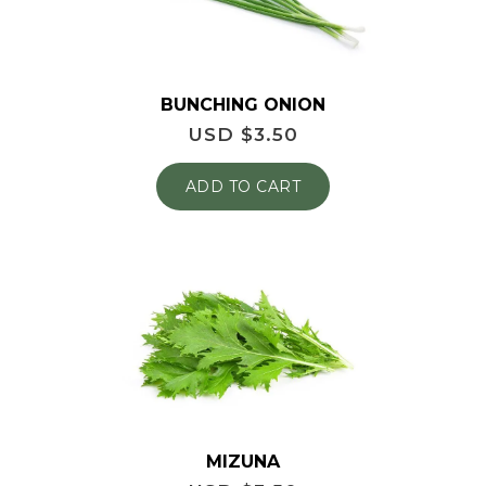
BUNCHING ONION
USD $
3.50
ADD TO CART
MIZUNA