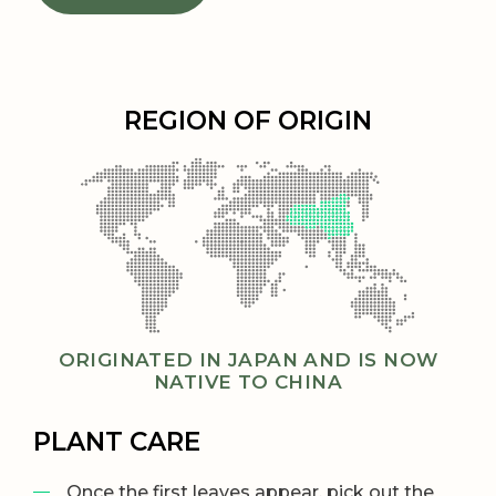
REGION OF ORIGIN
ORIGINATED IN JAPAN AND IS NOW
NATIVE TO CHINA
PLANT CARE
Once the first leaves appear, pick out the