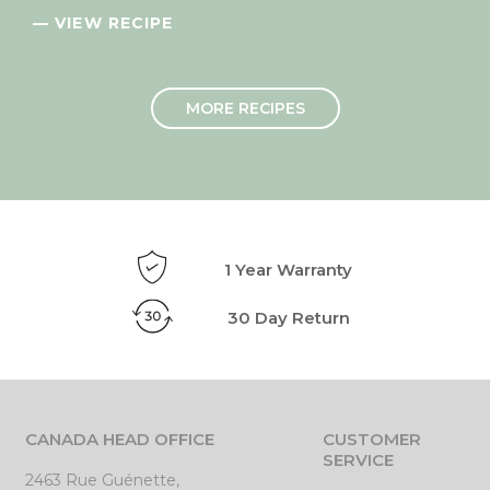
— VIEW RECIPE
MORE RECIPES
1 Year Warranty
30 Day Return
CANADA HEAD OFFICE
CUSTOMER
SERVICE
2463 Rue Guénette,