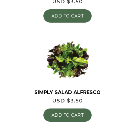
USD $
3.50
ADD TO CART
SIMPLY SALAD ALFRESCO
USD $
3.50
ADD TO CART