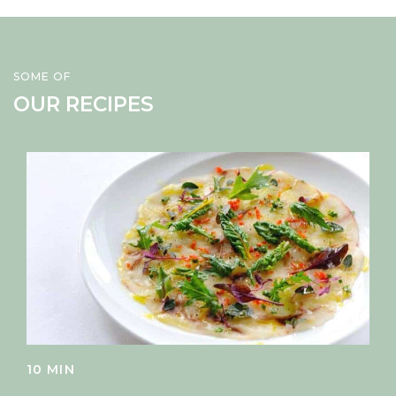
SOME OF
OUR RECIPES
10 MIN