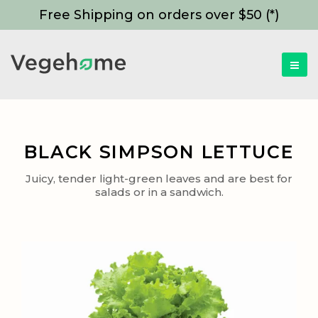
Free Shipping on orders over $50 (*)
BLACK SIMPSON LETTUCE
Juicy, tender light-green leaves and are best for
salads or in a sandwich.