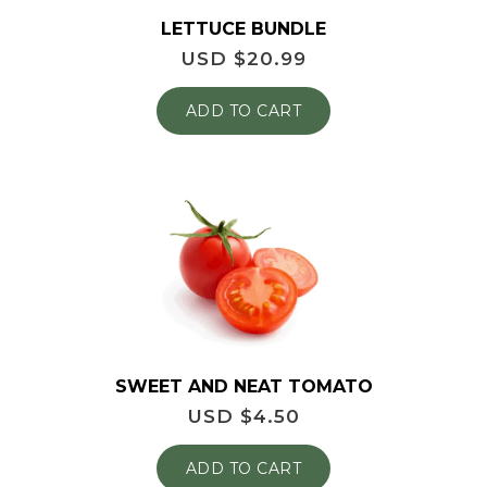
LETTUCE BUNDLE
USD $
20.99
ADD TO CART
SWEET AND NEAT TOMATO
USD $
4.50
ADD TO CART