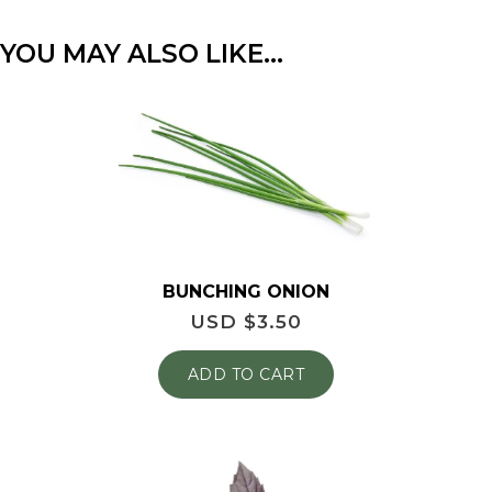
YOU MAY ALSO LIKE…
BUNCHING ONION
USD $
3.50
ADD TO CART