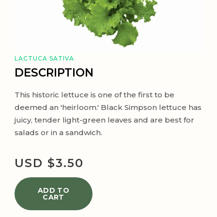
LACTUCA SATIVA
DESCRIPTION
This historic lettuce is one of the first to be
deemed an 'heirloom.' Black Simpson lettuce has
juicy, tender light-green leaves and are best for
salads or in a sandwich.
USD $
3.50
ADD TO
CART