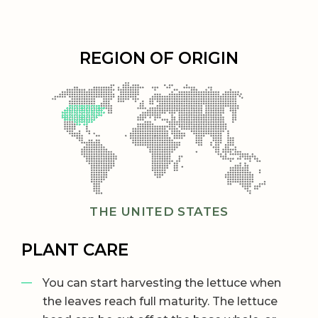
REGION OF ORIGIN
THE UNITED STATES
PLANT CARE
You can start harvesting the lettuce when
the leaves reach full maturity. The lettuce