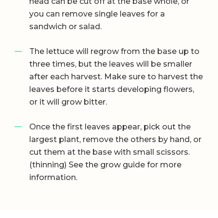
head can be cut off at the base whole, or
you can remove single leaves for a
sandwich or salad.
The lettuce will regrow from the base up to
three times, but the leaves will be smaller
after each harvest. Make sure to harvest the
leaves before it starts developing flowers,
or it will grow bitter.
Once the first leaves appear, pick out the
largest plant, remove the others by hand, or
cut them at the base with small scissors.
(thinning) See the grow guide for more
information.