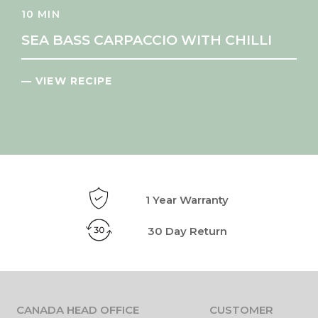
10 MIN
SEA BASS CARPACCIO WITH CHILLI
— VIEW RECIPE
1 Year Warranty
30 Day Return
CANADA HEAD OFFICE
CUSTOMER