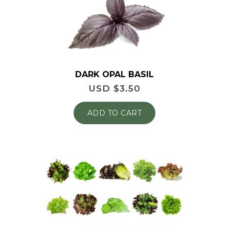
DARK OPAL BASIL
USD $
3.50
ADD TO CART