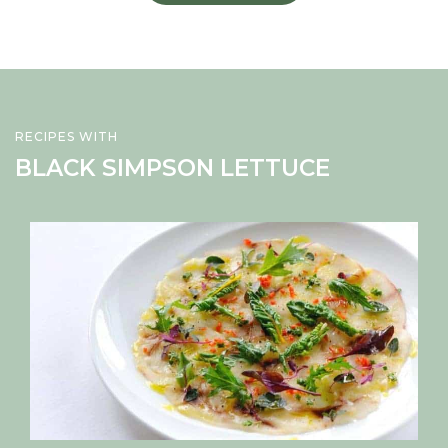
RECIPES WITH
BLACK SIMPSON LETTUCE