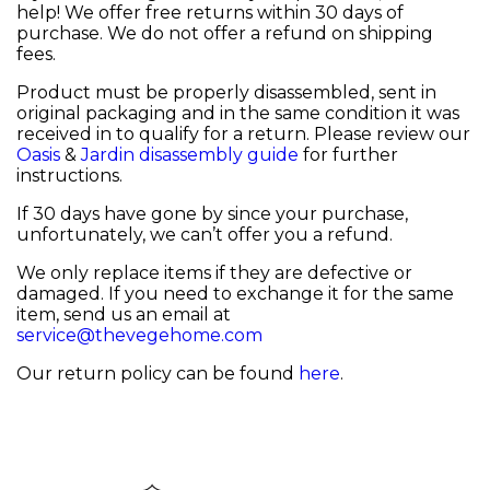
help! We offer free returns within 30 days of
purchase. We do not offer a refund on shipping
fees.
Product must be properly disassembled, sent in
original packaging and in the same condition it was
received in to qualify for a return. Please review our
Oasis
&
Jardin disassembly guide
for further
instructions.
If 30 days have gone by since your purchase,
unfortunately, we can’t offer you a refund.
We only replace items if they are defective or
damaged. If you need to exchange it for the same
item, send us an email at
service@thevegehome.com
Our return policy can be found
here
.