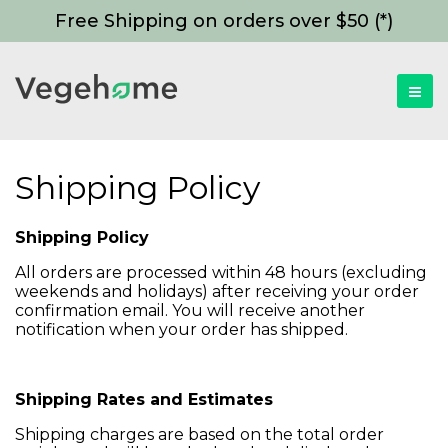
Free Shipping on orders over $50 (*)
Shipping Policy
Shipping Policy
All orders are processed within 48 hours (excluding
weekends and holidays) after receiving your order
confirmation email. You will receive another
notification when your order has shipped.
Shipping Rates and Estimates
Shipping charges are based on the total order