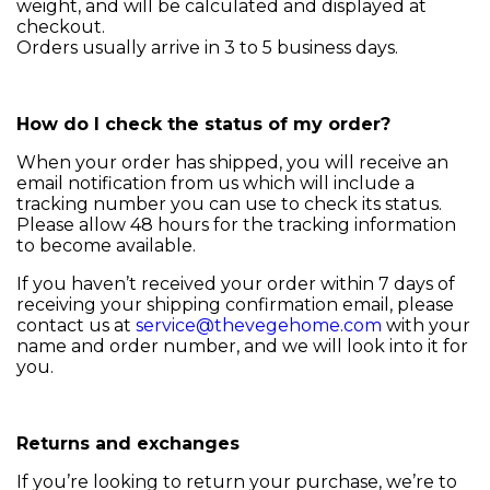
weight, and will be calculated and displayed at
checkout.
Orders usually arrive in 3 to 5 business days.
How do I check the status of my order?
When your order has shipped, you will receive an
email notification from us which will include a
tracking number you can use to check its status.
Please allow 48 hours for the tracking information
to become available.
If you haven’t received your order within 7 days of
receiving your shipping confirmation email, please
contact us at
service@thevegehome.com
with your
name and order number, and we will look into it for
you.
Returns and exchanges
If you’re looking to return your purchase, we’re to