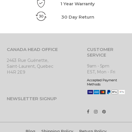
1 Year Warranty
30 Day Return
CANADA HEAD OFFICE
CUSTOMER
SERVICE
2463 Rue Guénette,
9am - 5pm
Saint-Laurent, Quebec
EST, Mon - Fri
H4R 2E9
Accepted Payment
Methods
NEWSLETTER SIGNUP
Blog
Shipping Policy
Return Policy