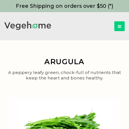
Free Shipping on orders over $50 (*)
ARUGULA
A peppery leafy green, chock-full of nutrients that
keep the heart and bones healthy.