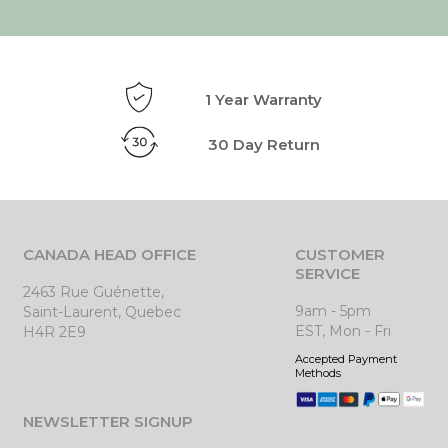
1 Year Warranty
30 Day Return
CANADA HEAD OFFICE
CUSTOMER
SERVICE
2463 Rue Guénette,
9am - 5pm
Saint-Laurent, Quebec
EST, Mon - Fri
H4R 2E9
Accepted Payment
Methods
NEWSLETTER SIGNUP