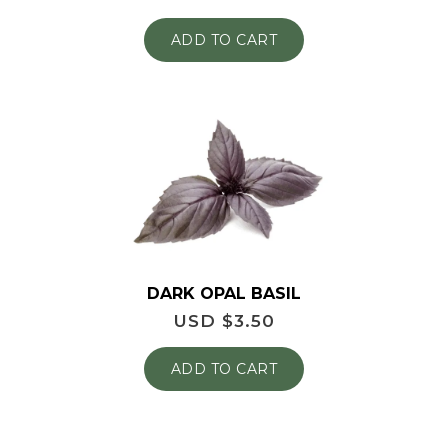
ADD TO CART
DARK OPAL BASIL
USD $
3.50
ADD TO CART