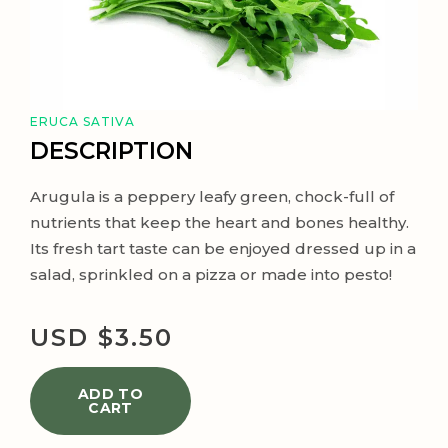
ERUCA SATIVA
DESCRIPTION
Arugula is a peppery leafy green, chock-full of
nutrients that keep the heart and bones healthy.
Its fresh tart taste can be enjoyed dressed up in a
salad, sprinkled on a pizza or made into pesto!
USD $
3.50
ADD TO
CART