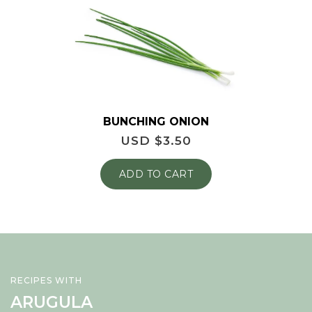
BUNCHING ONION
USD $
3.50
ADD TO CART
RECIPES WITH
ARUGULA