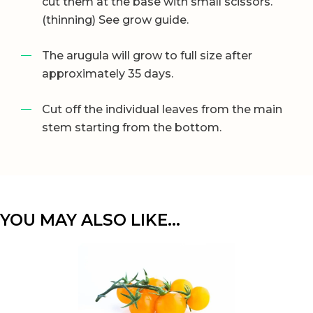
cut them at the base with small scissors.
(thinning) See grow guide.
The arugula will grow to full size after
approximately 35 days.
Cut off the individual leaves from the main
stem starting from the bottom.
YOU MAY ALSO LIKE…