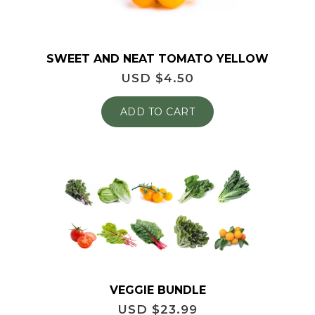
SWEET AND NEAT TOMATO YELLOW
USD $
4.50
ADD TO CART
VEGGIE BUNDLE
USD $
23.99