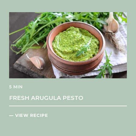
5 MIN
FRESH ARUGULA PESTO
— VIEW RECIPE