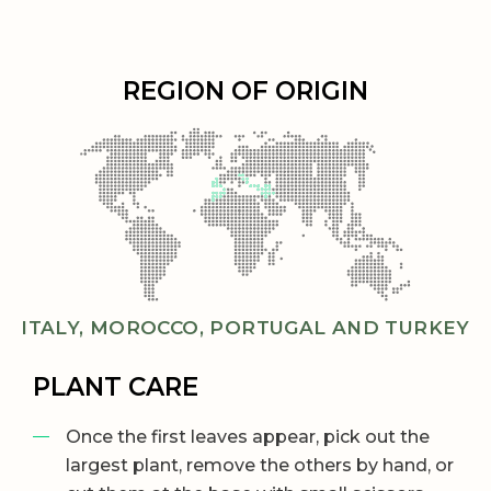
REGION OF ORIGIN
ITALY, MOROCCO, PORTUGAL AND TURKEY
PLANT CARE
Once the first leaves appear, pick out the
largest plant, remove the others by hand, or