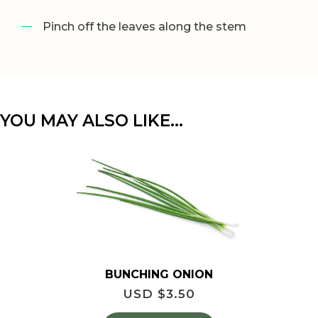
Pinch off the leaves along the stem
YOU MAY ALSO LIKE…
BUNCHING ONION
USD $
3.50