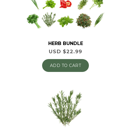
HERB BUNDLE
USD $
22.99
ADD TO CART