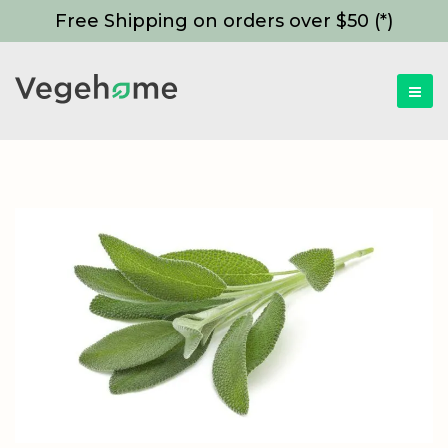
Free Shipping on orders over $50 (*)