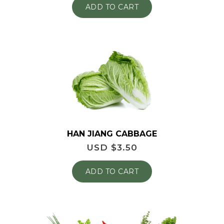
ADD TO CART
HAN JIANG CABBAGE
USD $
3.50
ADD TO CART