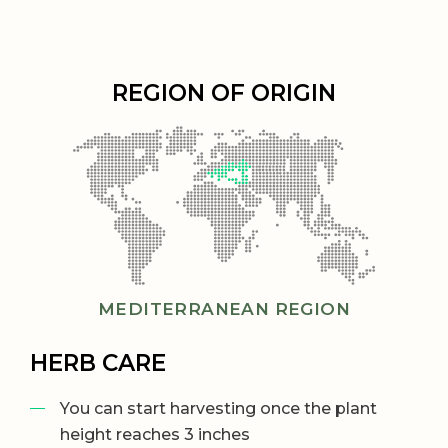
REGION OF ORIGIN
MEDITERRANEAN REGION
HERB CARE
You can start harvesting once the plant
height reaches 3 inches