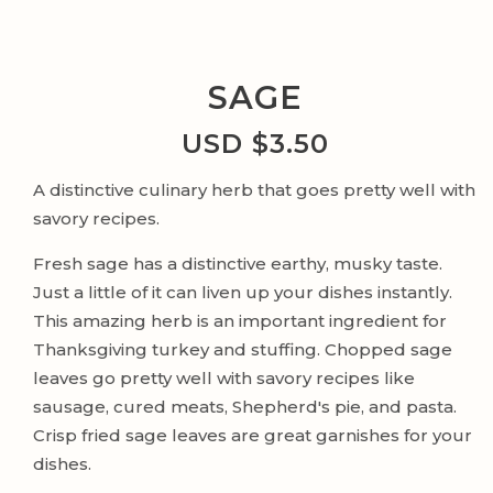
SAGE
USD $
3.50
A distinctive culinary herb that goes pretty well with
savory recipes.
Fresh sage has a distinctive earthy, musky taste.
Just a little of it can liven up your dishes instantly.
This amazing herb is an important ingredient for
Thanksgiving turkey and stuffing. Chopped sage
leaves go pretty well with savory recipes like
sausage, cured meats, Shepherd's pie, and pasta.
Crisp fried sage leaves are great garnishes for your
dishes.