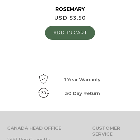
ROSEMARY
USD $
3.50
ADD TO CART
1 Year Warranty
30 Day Return
CANADA HEAD OFFICE
CUSTOMER
SERVICE
2463 Rue Guénette,