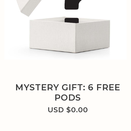
MYSTERY GIFT: 6 FREE
PODS
USD $
0.00