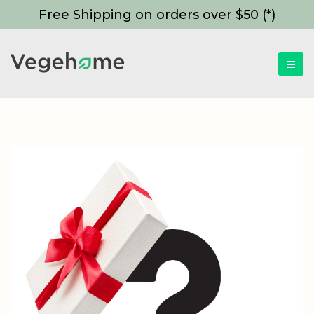
Free Shipping on orders over $50 (*)