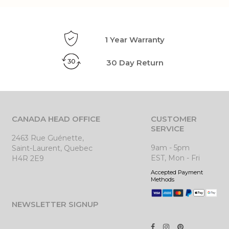
1 Year Warranty
30 Day Return
CANADA HEAD OFFICE
CUSTOMER
SERVICE
2463 Rue Guénette,
9am - 5pm
Saint-Laurent, Quebec
EST, Mon - Fri
H4R 2E9
Accepted Payment
Methods
NEWSLETTER SIGNUP