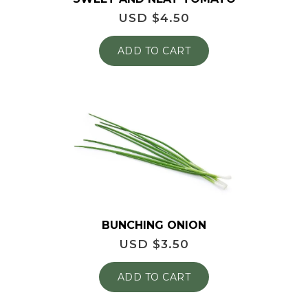
USD $
4.50
ADD TO CART
BUNCHING ONION
USD $
3.50
ADD TO CART