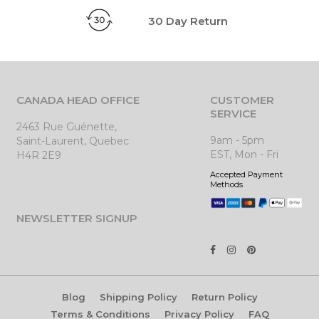
30 Day Return
CANADA HEAD OFFICE
CUSTOMER
SERVICE
2463 Rue Guénette,
9am - 5pm
Saint-Laurent, Quebec
EST, Mon - Fri
H4R 2E9
Accepted Payment
Methods
NEWSLETTER SIGNUP
Blog
Shipping Policy
Return Policy
Terms & Conditions
Privacy Policy
FAQ