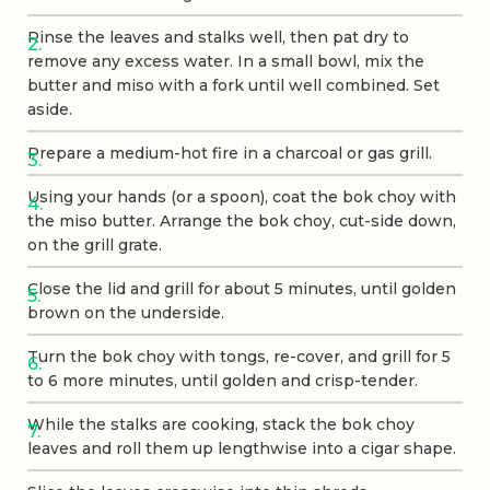
Rinse the leaves and stalks well, then pat dry to
remove any excess water. In a small bowl, mix the
butter and miso with a fork until well combined. Set
aside.
Prepare a medium-hot fire in a charcoal or gas grill.
Using your hands (or a spoon), coat the bok choy with
the miso butter. Arrange the bok choy, cut-side down,
on the grill grate.
Close the lid and grill for about 5 minutes, until golden
brown on the underside.
Turn the bok choy with tongs, re-cover, and grill for 5
to 6 more minutes, until golden and crisp-tender.
While the stalks are cooking, stack the bok choy
leaves and roll them up lengthwise into a cigar shape.