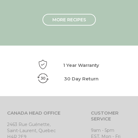
MORE RECIPES
1 Year Warranty
30 Day Return
CANADA HEAD OFFICE
CUSTOMER
SERVICE
2463 Rue Guénette,
9am - 5pm
Saint-Laurent, Quebec
EST, Mon - Fri
H4R 2E9