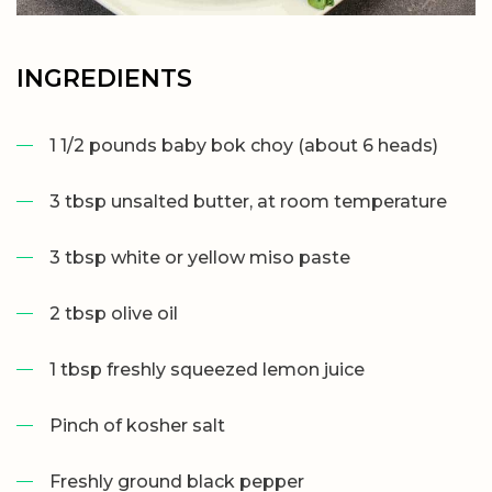
INGREDIENTS
1 1/2 pounds baby bok choy (about 6 heads)
3 tbsp unsalted butter, at room temperature
3 tbsp white or yellow miso paste
2 tbsp olive oil
1 tbsp freshly squeezed lemon juice
Pinch of kosher salt
Freshly ground black pepper