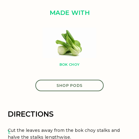
MADE WITH
BOK CHOY
SHOP PODS
DIRECTIONS
Cut the leaves away from the bok choy stalks and
halve the stalks lengthwise.