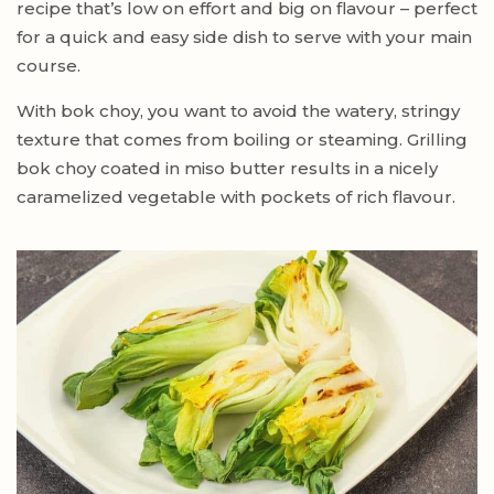
recipe that’s low on effort and big on flavour – perfect
for a quick and easy side dish to serve with your main
course.
With bok choy, you want to avoid the watery, stringy
texture that comes from boiling or steaming. Grilling
bok choy coated in miso butter results in a nicely
caramelized vegetable with pockets of rich flavour.