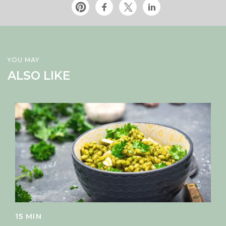
YOU MAY
ALSO LIKE
15 MIN