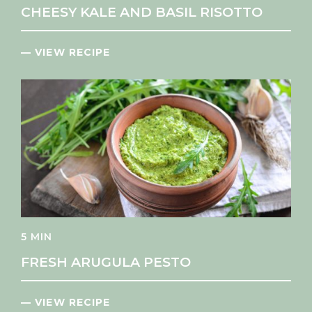
CHEESY KALE AND BASIL RISOTTO
— VIEW RECIPE
5 MIN
FRESH ARUGULA PESTO
— VIEW RECIPE