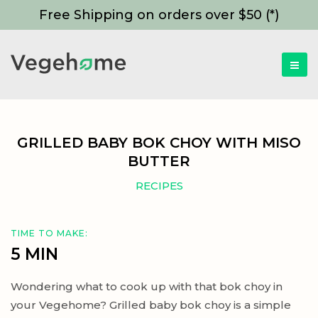
Free Shipping on orders over $50 (*)
GRILLED BABY BOK CHOY WITH MISO
BUTTER
RECIPES
TIME TO MAKE:
5 MIN
Wondering what to cook up with that bok choy in
your Vegehome? Grilled baby bok choy is a simple