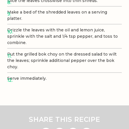
Slice the leaves crosswise into thin shreds.
Make a bed of the shredded leaves on a serving
platter.
Drizzle the leaves with the oil and lemon juice,
sprinkle with the salt and 1/4 tsp pepper, and toss to
combine.
Put the grilled bok choy on the dressed salad to wilt
the leaves; sprinkle additional pepper over the bok
choy.
Serve immediately.
SHARE THIS RECIPE