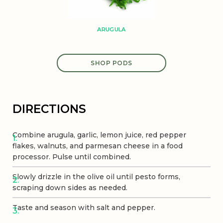
ARUGULA
SHOP PODS
DIRECTIONS
Combine arugula, garlic, lemon juice, red pepper
flakes, walnuts, and parmesan cheese in a food
processor. Pulse until combined.
Slowly drizzle in the olive oil until pesto forms,
scraping down sides as needed.
Taste and season with salt and pepper.