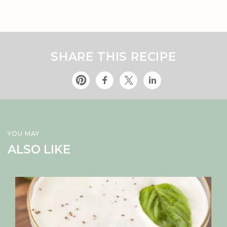
SHARE THIS RECIPE
YOU MAY
ALSO LIKE