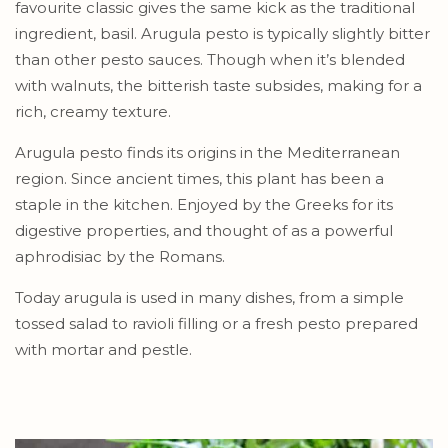
favourite classic gives the same kick as the traditional
ingredient, basil. Arugula pesto is typically slightly bitter
than other pesto sauces. Though when it’s blended
with walnuts, the bitterish taste subsides, making for a
rich, creamy texture.
Arugula pesto finds its origins in the Mediterranean
region. Since ancient times, this plant has been a
staple in the kitchen. Enjoyed by the Greeks for its
digestive properties, and thought of as a powerful
aphrodisiac by the Romans.
Today arugula is used in many dishes, from a simple
tossed salad to ravioli filling or a fresh pesto prepared
with mortar and pestle.