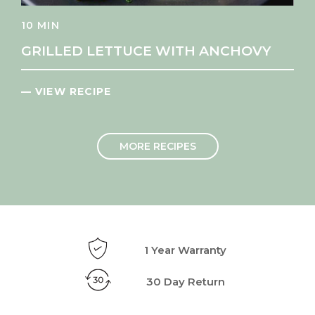
10 MIN
GRILLED LETTUCE WITH ANCHOVY
— VIEW RECIPE
MORE RECIPES
1 Year Warranty
30 Day Return