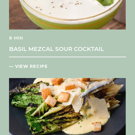
8 MIN
BASIL MEZCAL SOUR COCKTAIL
— VIEW RECIPE