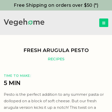
Free Shipping on orders over $50 (*)
FRESH ARUGULA PESTO
RECIPES
TIME TO MAKE:
5 MIN
Pesto is the perfect addition to any summer pasta or
dolloped on a block of soft cheese. But our fresh
arugula version kicks it up a notch! This twist on a