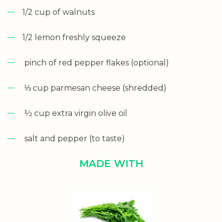
1/2 cup of walnuts
1/2 lemon freshly squeeze
pinch of red pepper flakes (optional)
⅓ cup parmesan cheese (shredded)
½ cup extra virgin olive oil
salt and pepper (to taste)
MADE WITH