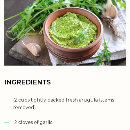
INGREDIENTS
2 cups tightly packed fresh arugula (stems
removed)
2 cloves of garlic