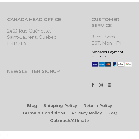
CANADA HEAD OFFICE
CUSTOMER
SERVICE
2463 Rue Guénette,
9am - 5pm
Saint-Laurent, Quebec
EST, Mon - Fri
H4R 2E9
Accepted Payment
Methods
NEWSLETTER SIGNUP
Blog
Shipping Policy
Return Policy
Terms & Conditions
Privacy Policy
FAQ
Outreach/Affiliate