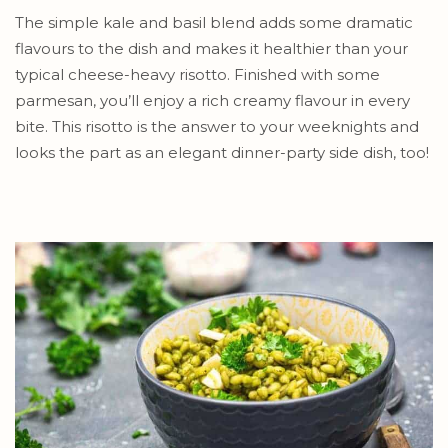
The simple kale and basil blend adds some dramatic
flavours to the dish and makes it healthier than your
typical cheese-heavy risotto. Finished with some
parmesan, you’ll enjoy a rich creamy flavour in every
bite. This risotto is the answer to your weeknights and
looks the part as an elegant dinner-party side dish, too!