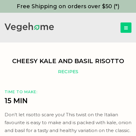
Free Shipping on orders over $50 (*)
CHEESY KALE AND BASIL RISOTTO
RECIPES
TIME TO MAKE:
15 MIN
Don’t let risotto scare you! This twist on the Italian
favourite is easy to make and is packed with kale, onion
and basil for a tasty and healthy variation on the classic.