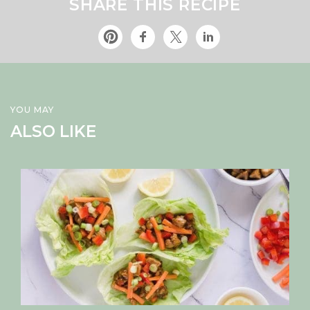
SHARE THIS RECIPE
YOU MAY
ALSO LIKE