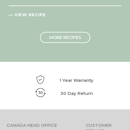
— VIEW RECIPE
MORE RECIPES
1 Year Warranty
30 Day Return
CANADA HEAD OFFICE
CUSTOMER