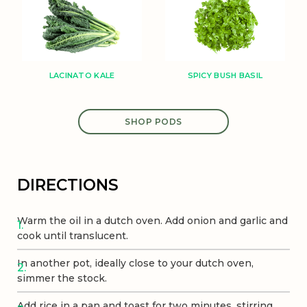
SPICY BUSH BASIL
LACINATO KALE
SHOP PODS
DIRECTIONS
Warm the oil in a dutch oven. Add onion and garlic and
cook until translucent.
In another pot, ideally close to your dutch oven,
simmer the stock.
Add rice in a pan and toast for two minutes, stirring