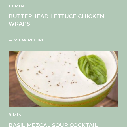
10 MIN
BUTTERHEAD LETTUCE CHICKEN
WRAPS
— VIEW RECIPE
8 MIN
BASIL MEZCAL SOUR COCKTAIL