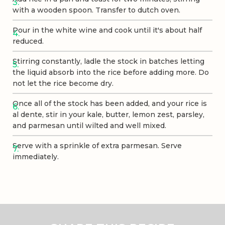
with a wooden spoon. Transfer to dutch oven.
Pour in the white wine and cook until it's about half
reduced.
Stirring constantly, ladle the stock in batches letting
the liquid absorb into the rice before adding more. Do
not let the rice become dry.
Once all of the stock has been added, and your rice is
al dente, stir in your kale, butter, lemon zest, parsley,
and parmesan until wilted and well mixed.
Serve with a sprinkle of extra parmesan. Serve
immediately.