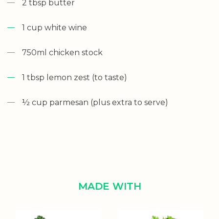
2 tbsp butter
1 cup white wine
750ml chicken stock
1 tbsp lemon zest (to taste)
½ cup parmesan (plus extra to serve)
MADE WITH