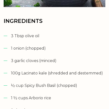
INGREDIENTS
3 Tbsp olive oil
1 onion (chopped)
3 garlic cloves (minced)
100g Lacinato kale (shredded and destemmed)
½ cup Spicy Bush Basil (chopped)
1 ½ cups Arborio rice