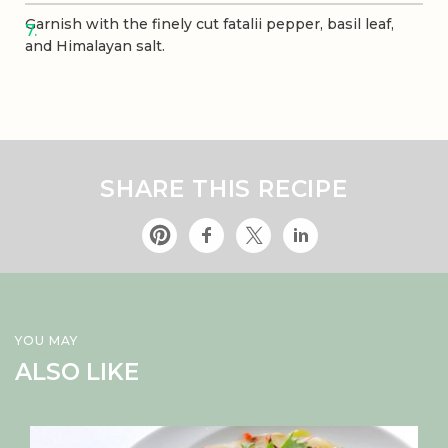
Garnish with the finely cut fatalii pepper, basil leaf,
and Himalayan salt.
SHARE THIS RECIPE
YOU MAY
ALSO LIKE