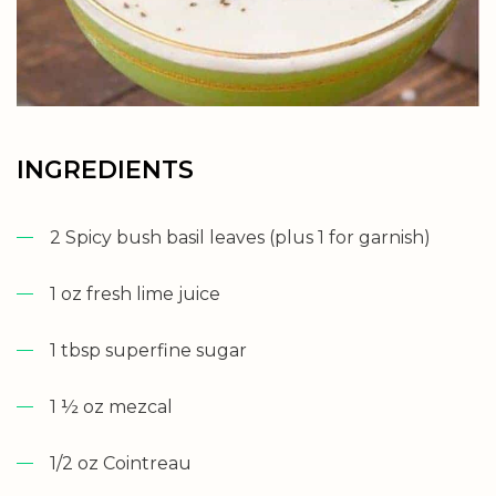
INGREDIENTS
2 Spicy bush basil leaves (plus 1 for garnish)
1 oz fresh lime juice
1 tbsp superfine sugar
1 ½ oz mezcal
1/2 oz Cointreau