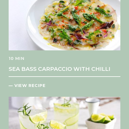
10 MIN
SEA BASS CARPACCIO WITH CHILLI
— VIEW RECIPE