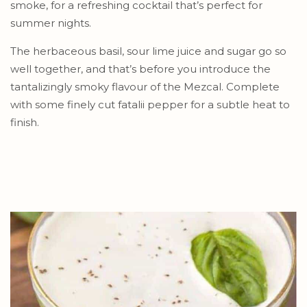
smoke, for a refreshing cocktail that’s perfect for
summer nights.
The herbaceous basil, sour lime juice and sugar go so
well together, and that’s before you introduce the
tantalizingly smoky flavour of the Mezcal. Complete
with some finely cut fatalii pepper for a subtle heat to
finish.