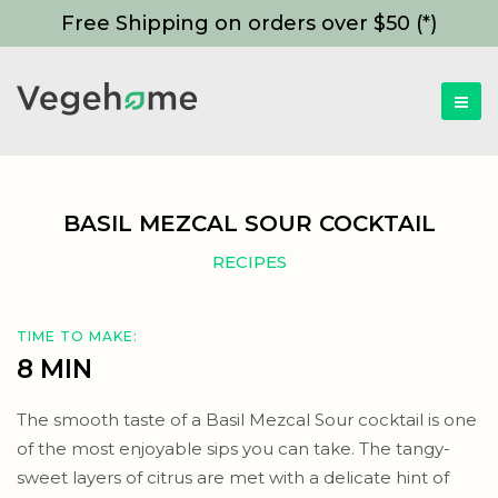
Free Shipping on orders over $50 (*)
BASIL MEZCAL SOUR COCKTAIL
RECIPES
TIME TO MAKE:
8 MIN
The smooth taste of a Basil Mezcal Sour cocktail is one
of the most enjoyable sips you can take. The tangy-
sweet layers of citrus are met with a delicate hint of