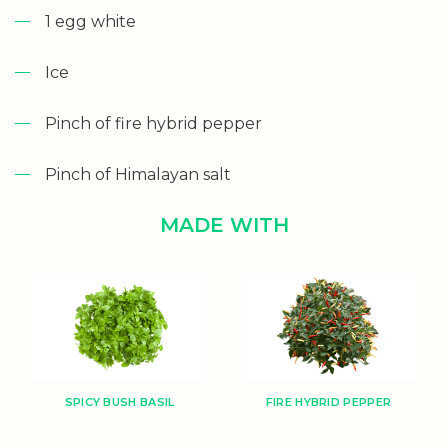
1 egg white
Ice
Pinch of fire hybrid pepper
Pinch of Himalayan salt
MADE WITH
SPICY BUSH BASIL
FIRE HYBRID PEPPER