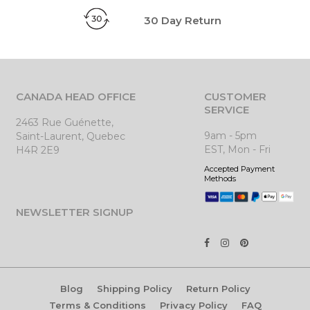
30 Day Return
CANADA HEAD OFFICE
CUSTOMER
SERVICE
2463 Rue Guénette,
9am - 5pm
Saint-Laurent, Quebec
EST, Mon - Fri
H4R 2E9
Accepted Payment
Methods
NEWSLETTER SIGNUP
Blog
Shipping Policy
Return Policy
Terms & Conditions
Privacy Policy
FAQ