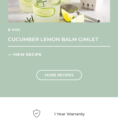
8 MIN
CUCUMBER LEMON BALM GIMLET
— VIEW RECIPE
MORE RECIPES
1 Year Warranty