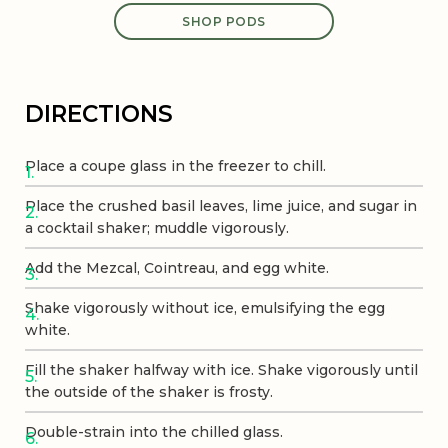
SHOP PODS
DIRECTIONS
Place a coupe glass in the freezer to chill.
Place the crushed basil leaves, lime juice, and sugar in
a cocktail shaker; muddle vigorously.
Add the Mezcal, Cointreau, and egg white.
Shake vigorously without ice, emulsifying the egg
white.
Fill the shaker halfway with ice. Shake vigorously until
the outside of the shaker is frosty.
Double-strain into the chilled glass.