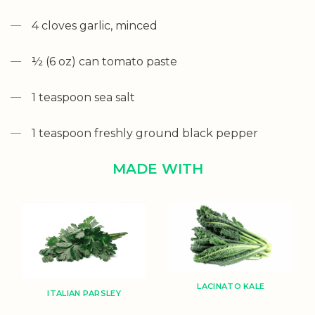
4 cloves garlic, minced
½ (6 oz) can tomato paste
1 teaspoon sea salt
1 teaspoon freshly ground black pepper
MADE WITH
LACINATO KALE
ITALIAN PARSLEY