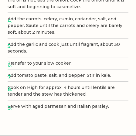
soft and beginning to caramelize.
Add the carrots, celery, cumin, coriander, salt, and
pepper. Sauté until the carrots and celery are barely
soft, about 2 minutes.
Add the garlic and cook just until fragrant, about 30
seconds.
Transfer to your slow cooker.
Add tomato paste, salt, and pepper. Stir in kale.
Cook on High for approx. 4 hours until lentils are
tender and the stew has thickened.
Serve with aged parmesan and Italian parsley.