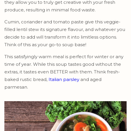
they allow you to truly get creative with your fresh
produce, resulting in minimal food waste.
Cumin, coriander and tomato paste give this veggie-
filled lentil stew its signature flavour, and whatever you
decide to add will transform it into limitless options.
Think of this as your go-to soup base!
This satisfyingly warm meal is perfect for winter or any
time of year. While this soup tastes good without the
extras, it tastes even BETTER with them. Think fresh-
baked rustic bread,
Italian parsley
and aged
parmesan.