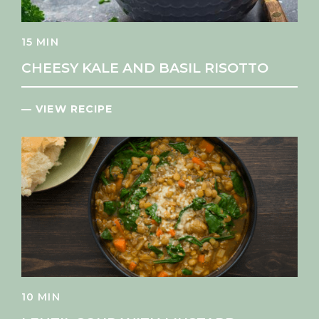
15 MIN
CHEESY KALE AND BASIL RISOTTO
— VIEW RECIPE
10 MIN