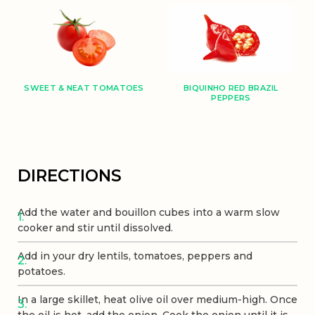
BIQUINHO RED BRAZIL
SWEET & NEAT TOMATOES
PEPPERS
DIRECTIONS
Add the water and bouillon cubes into a warm slow
cooker and stir until dissolved.
Add in your dry lentils, tomatoes, peppers and
potatoes.
In a large skillet, heat olive oil over medium-high. Once
the oil is hot, add the onion. Cook the onion until it is