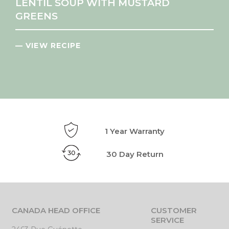
LENTIL SOUP WITH MUSTARD
GREENS
— VIEW RECIPE
1 Year Warranty
30 Day Return
CANADA HEAD OFFICE
CUSTOMER
SERVICE