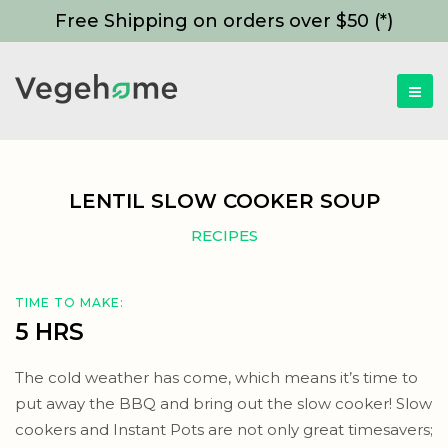
Free Shipping on orders over $50 (*)
LENTIL SLOW COOKER SOUP
RECIPES
TIME TO MAKE:
5 HRS
The cold weather has come, which means it’s time to
put away the BBQ and bring out the slow cooker! Slow
cookers and Instant Pots are not only great timesavers;