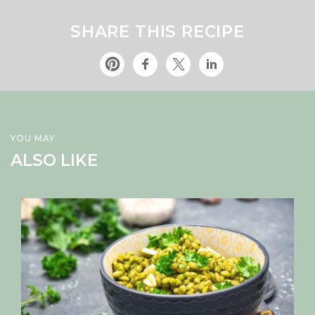
SHARE THIS RECIPE
YOU MAY
ALSO LIKE