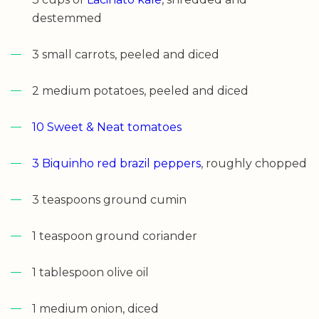
destemmed
3 small carrots, peeled and diced
2 medium potatoes, peeled and diced
10 Sweet & Neat tomatoes
3 Biquinho red brazil peppers
, roughly chopped
3 teaspoons ground cumin
1 teaspoon ground coriander
1 tablespoon olive oil
1 medium onion, diced