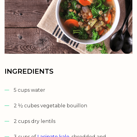
INGREDIENTS
5 cups water
2 ½ cubes vegetable bouillon
2 cups dry lentils
3 cups of
Lacinato kale
, shredded and