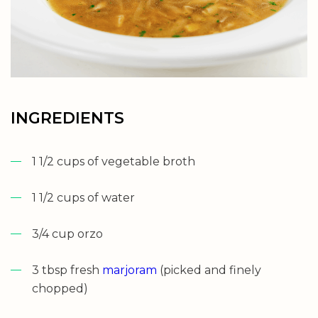
INGREDIENTS
1 1/2 cups of vegetable broth
1 1/2 cups of water
3/4 cup orzo
3 tbsp fresh
marjoram
(picked and finely
chopped)