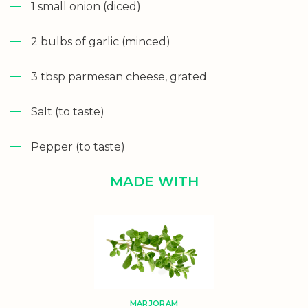
1 small onion (diced)
2 bulbs of garlic (minced)
3 tbsp parmesan cheese, grated
Salt (to taste)
Pepper (to taste)
MADE WITH
MARJORAM