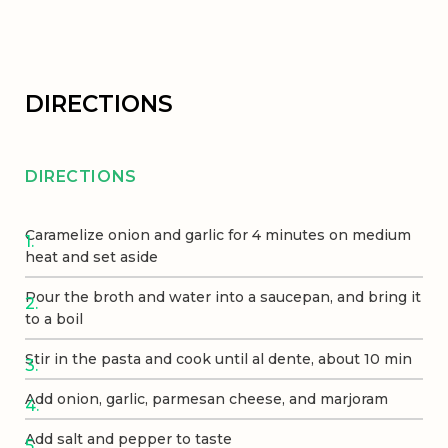
DIRECTIONS
DIRECTIONS
Caramelize onion and garlic for 4 minutes on medium
heat and set aside
Pour the broth and water into a saucepan, and bring it
to a boil
Stir in the pasta and cook until al dente, about 10 min
Add onion, garlic, parmesan cheese, and marjoram
Add salt and pepper to taste