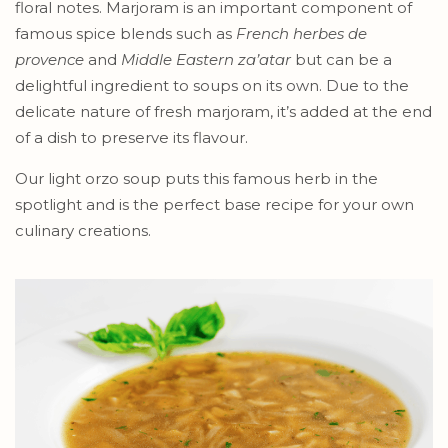
floral notes. Marjoram is an important component of
famous spice blends such as
French herbes de
provence
and
Middle Eastern za’atar
but can be a
delightful ingredient to soups on its own. Due to the
delicate nature of fresh marjoram, it’s added at the end
of a dish to preserve its flavour.
Our light orzo soup puts this famous herb in the
spotlight and is the perfect base recipe for your own
culinary creations.