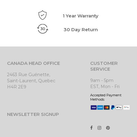
1 Year Warranty
30 Day Return
CANADA HEAD OFFICE
CUSTOMER
SERVICE
2463 Rue Guénette,
9am - 5pm
Saint-Laurent, Quebec
EST, Mon - Fri
H4R 2E9
Accepted Payment
Methods
NEWSLETTER SIGNUP