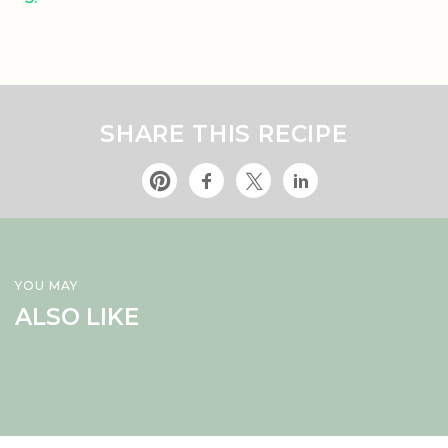
SHARE THIS RECIPE
YOU MAY
ALSO LIKE