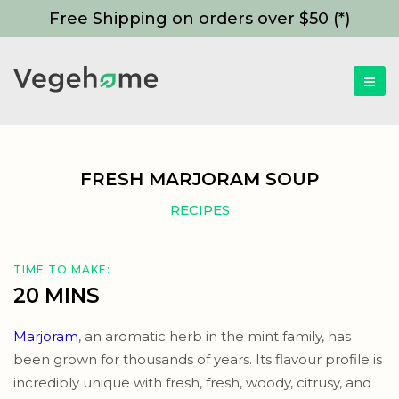
Free Shipping on orders over $50 (*)
FRESH MARJORAM SOUP
RECIPES
TIME TO MAKE:
20 MINS
Marjoram
, an aromatic herb in the mint family, has
been grown for thousands of years. Its flavour profile is
incredibly unique with fresh, fresh, woody, citrusy, and